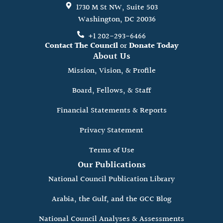
1730 M St NW, Suite 503
Washington, DC 20036
+1 202-293-6466
Contact The Council
or
Donate Today
About Us
Mission, Vision, & Profile
Board, Fellows, & Staff
Financial Statements & Reports
Privacy Statement
Terms of Use
Our Publications
National Council Publication Library
Arabia, the Gulf, and the GCC Blog
National Council Analyses & Assessments