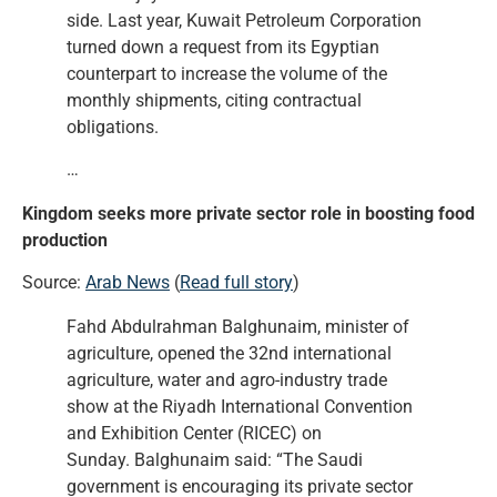
side. Last year, Kuwait Petroleum Corporation
turned down a request from its Egyptian
counterpart to increase the volume of the
monthly shipments, citing contractual
obligations.
…
Kingdom seeks more private sector role in boosting food
production
Source:
Arab News
(
Read full story
)
Fahd Abdulrahman Balghunaim, minister of
agriculture, opened the 32nd international
agriculture, water and agro-industry trade
show at the Riyadh International Convention
and Exhibition Center (RICEC) on
Sunday. Balghunaim said: “The Saudi
government is encouraging its private sector