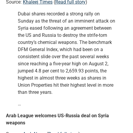
Source:
Khaleej Times
(
Read full story
)
Dubai shares recorded a strong rally on
Sunday as the threat of an imminent attack on
Syria eased following an agreement between
the US and Russia to destroy the strife-torn
country’s chemical weapons. The benchmark
DFM General Index, which had been on a
consistent slide over the past several weeks
since reaching a five-year high on August 2,
jumped 4.8 per cent to 2,659.93 points, the
highest in almost three weeks as shares in
Union Properties hit their highest level in more
than three years.
…
Arab League welcomes US-Russia deal on Syria
weapons