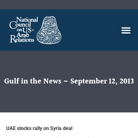
Gulf in the News – September 12, 2013
UAE stocks rally on Syria deal