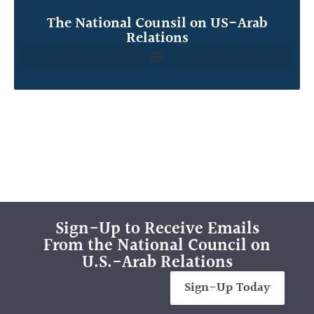
The National Counsil on US-Arab
Relations
Sign-Up to Receive Emails
From the National Council on
U.S.-Arab Relations
Sign-Up Today