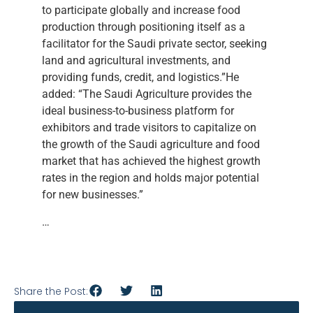
to participate globally and increase food
production through positioning itself as a
facilitator for the Saudi private sector, seeking
land and agricultural investments, and
providing funds, credit, and logistics.”He
added: “The Saudi Agriculture provides the
ideal business-to-business platform for
exhibitors and trade visitors to capitalize on
the growth of the Saudi agriculture and food
market that has achieved the highest growth
rates in the region and holds major potential
for new businesses.”
…
Share the Post: