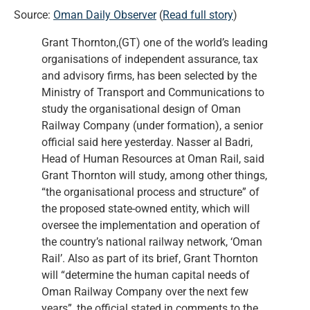
Source:
Oman Daily Observer
(
Read full story
)
Grant Thornton,(GT) one of the world’s leading
organisations of independent assurance, tax
and advisory firms, has been selected by the
Ministry of Transport and Communications to
study the organisational design of Oman
Railway Company (under formation), a senior
official said here yesterday. Nasser al Badri,
Head of Human Resources at Oman Rail, said
Grant Thornton will study, among other things,
“the organisational process and structure” of
the proposed state-owned entity, which will
oversee the implementation and operation of
the country’s national railway network, ‘Oman
Rail’. Also as part of its brief, Grant Thornton
will “determine the human capital needs of
Oman Railway Company over the next few
years”, the official stated in comments to the