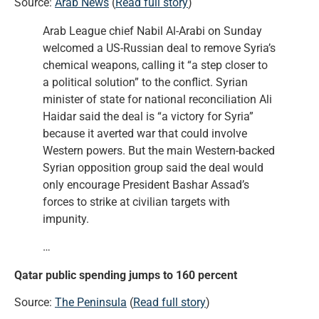
Source:
Arab News
(
Read full story
)
Arab League chief Nabil Al-Arabi on Sunday
welcomed a US-Russian deal to remove Syria’s
chemical weapons, calling it “a step closer to
a political solution” to the conflict. Syrian
minister of state for national reconciliation Ali
Haidar said the deal is “a victory for Syria”
because it averted war that could involve
Western powers. But the main Western-backed
Syrian opposition group said the deal would
only encourage President Bashar Assad’s
forces to strike at civilian targets with
impunity.
…
Qatar public spending jumps to 160 percent
Source:
The Peninsula
(
Read full story
)