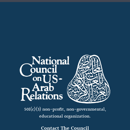
501(c)(3) non-profit, non-governmental,
educational organization.
Contact The Council