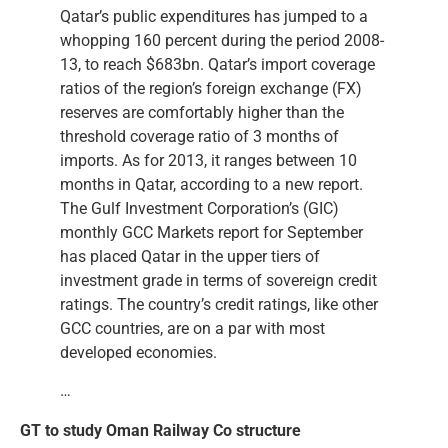
Qatar’s public expenditures has jumped to a
whopping 160 percent during the period 2008-
13, to reach $683bn. Qatar’s import coverage
ratios of the region’s foreign exchange (FX)
reserves are comfortably higher than the
threshold coverage ratio of 3 months of
imports. As for 2013, it ranges between 10
months in Qatar, according to a new report.
The Gulf Investment Corporation’s (GIC)
monthly GCC Markets report for September
has placed Qatar in the upper tiers of
investment grade in terms of sovereign credit
ratings. The country’s credit ratings, like other
GCC countries, are on a par with most
developed economies.
…
GT to study Oman Railway Co structure