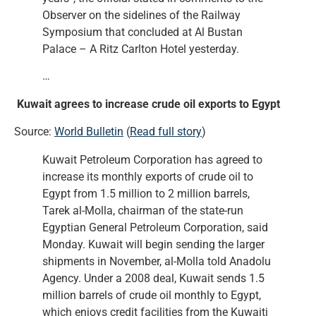
Observer on the sidelines of the Railway
Symposium that concluded at Al Bustan
Palace – A Ritz Carlton Hotel yesterday.
…
Kuwait agrees to increase crude oil exports to Egypt
Source:
World Bulletin
(
Read full story
)
Kuwait Petroleum Corporation has agreed to
increase its monthly exports of crude oil to
Egypt from 1.5 million to 2 million barrels,
Tarek al-Molla, chairman of the state-run
Egyptian General Petroleum Corporation, said
Monday. Kuwait will begin sending the larger
shipments in November, al-Molla told Anadolu
Agency. Under a 2008 deal, Kuwait sends 1.5
million barrels of crude oil monthly to Egypt,
which enjoys credit facilities from the Kuwaiti