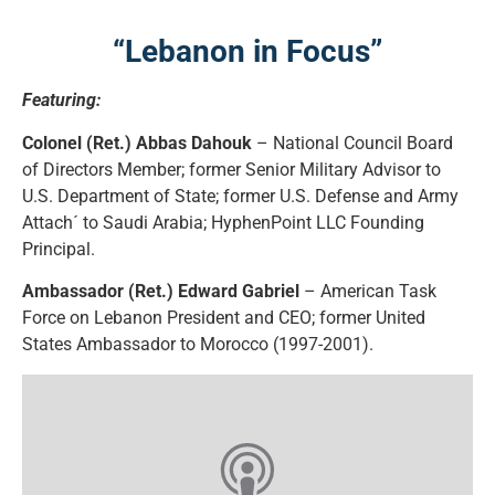
“Lebanon in Focus”
Featuring:
Colonel (Ret.) Abbas Dahouk
– National Council Board
of Directors Member; former Senior Military Advisor to
U.S. Department of State; former U.S. Defense and Army
Attach´ to Saudi Arabia; HyphenPoint LLC Founding
Principal.
Ambassador (Ret.) Edward Gabriel
– American Task
Force on Lebanon President and CEO; former United
States Ambassador to Morocco (1997-2001).