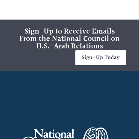
Sign-Up to Receive Emails
From the National Council on
U.S.-Arab Relations
Sign-Up Today