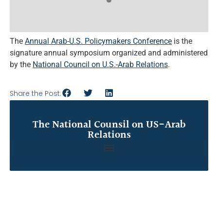
The
Annual Arab-U.S. Policymakers Conference
is the
signature annual symposium organized and administered
by the
National Council on U.S.-Arab Relations
.
Share the Post:
The National Counsil on US-Arab
Relations