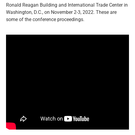
Ronald Reagan Building and International Trade Center in
Washington, D.C., on November 2-3, 2022. These are
some of the conference proceedings.