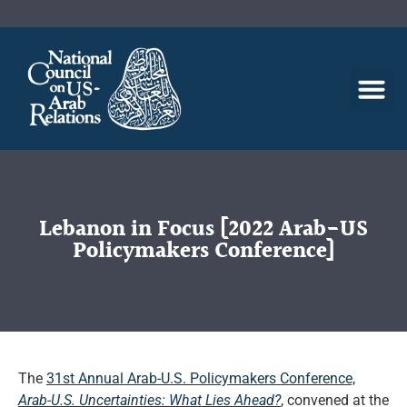
Lebanon in Focus [2022 Arab-US
Policymakers Conference]
The
31st Annual Arab-U.S. Policymakers Conference,
Arab-U.S. Uncertainties: What Lies Ahead?
, convened at the