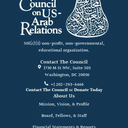
501(c)(3) non-profit, non-governmental,
educational organization.
Contact The Council
1730 M St NW, Suite 503
Washington, DC 20036
+1 202-293-6466
Contact The Council
or
Donate Today
About Us
Mission, Vision, & Profile
Board, Fellows, & Staff
Financial Statements & Reports