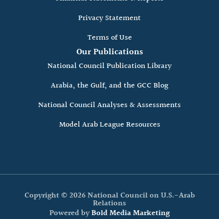
Privacy Statement
Terms of Use
Our Publications
National Council Publication Library
Arabia, the Gulf, and the GCC Blog
National Council Analyses & Assessments
Model Arab League Resources
Copyright © 2026 National Council on U.S.-Arab
Relations
Powered by
Bold Media Marketing