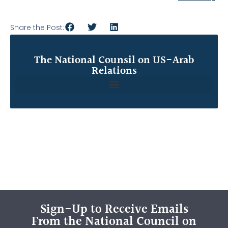
Share the Post:
The National Counsil on US-Arab
Relations
Sign-Up to Receive Emails
From the National Council on