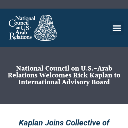
National Council on U.S.-Arab
Relations Welcomes Rick Kaplan to
International Advisory Board
Kaplan Joins Collective of