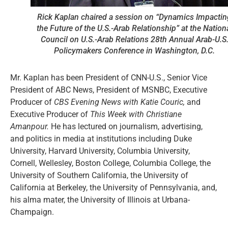
Rick Kaplan chaired a session on “Dynamics Impactin
the Future of the U.S.-Arab Relationship” at the Nation
Council on U.S.-Arab Relations 28th Annual Arab-U.S
Policymakers Conference in Washington, D.C.
Mr. Kaplan has been President of CNN-U.S., Senior Vice
President of ABC News, President of MSNBC, Executive
Producer of
CBS Evening News with Katie Couric,
and
Executive Producer of
This Week with Christiane
Amanpour.
He has lectured on journalism, advertising,
and politics in media at institutions including Duke
University, Harvard University, Columbia University,
Cornell, Wellesley, Boston College, Columbia College, the
University of Southern California, the University of
California at Berkeley, the University of Pennsylvania, and,
his alma mater, the University of Illinois at Urbana-
Champaign.