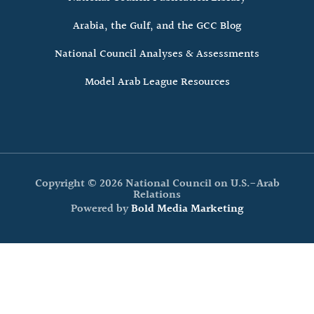
Arabia, the Gulf, and the GCC Blog
National Council Analyses & Assessments
Model Arab League Resources
Copyright © 2026 National Council on U.S.-Arab
Relations
Powered by
Bold Media Marketing