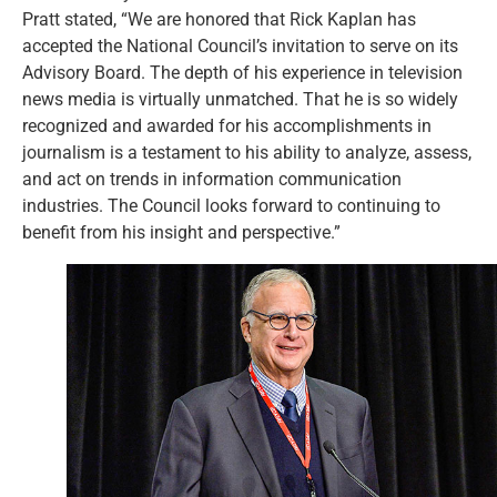
Pratt stated, “We are honored that Rick Kaplan has
accepted the National Council’s invitation to serve on its
Advisory Board. The depth of his experience in television
news media is virtually unmatched. That he is so widely
recognized and awarded for his accomplishments in
journalism is a testament to his ability to analyze, assess,
and act on trends in information communication
industries. The Council looks forward to continuing to
benefit from his insight and perspective.”