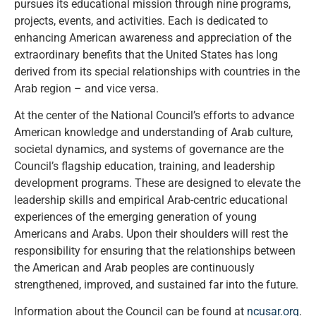
pursues its educational mission through nine programs,
projects, events, and activities. Each is dedicated to
enhancing American awareness and appreciation of the
extraordinary benefits that the United States has long
derived from its special relationships with countries in the
Arab region – and vice versa.
At the center of the National Council’s efforts to advance
American knowledge and understanding of Arab culture,
societal dynamics, and systems of governance are the
Council’s flagship education, training, and leadership
development programs. These are designed to elevate the
leadership skills and empirical Arab-centric educational
experiences of the emerging generation of young
Americans and Arabs. Upon their shoulders will rest the
responsibility for ensuring that the relationships between
the American and Arab peoples are continuously
strengthened, improved, and sustained far into the future.
Information about the Council can be found at
ncusar.org
.