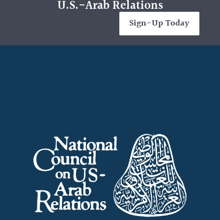
U.S.-Arab Relations
Sign-Up Today