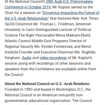
At the National Council’s
28th Arab-U.S. Policymakers
Conference in October 2019
, Mr. Kaplan served as the
Chair for a session on
“Dynamics Impacting the Future of
the U.S.-Arab Relationship”
that featured
New York Times
Op-Ed Columnist Mr. Thomas L. Friedman, American
University in Cairo Distinguished Lecturer of Political
Science The Right Honourable Mona Makram-Ebeid,
Atlantic Council Middle East Programs Director of
Regional Security Ms. Kirsten Fontenrose, and Beirut
Institute Founder and Executive Chairman Ms. Raghida
Dergham.
Audio
and
video recordings
of Mr. Kaplan’s
session along with recordings of other sessions and
speakers from the Conference are available online from
the Council.
About the National Council on U.S.-Arab Relations:
Founded in 1983 and based in Washington, D.C., the
National Council is an American non-profit, non-
governmental, educational organization. The Council