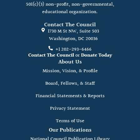
501(c)(3) non-profit, non-governmental,
educational organization.
Contact The Council
1730 M St NW, Suite 503
Washington, DC 20036
+1 202-293-6466
Contact The Council
or
Donate Today
About Us
Mission, Vision, & Profile
Board, Fellows, & Staff
Financial Statements & Reports
Privacy Statement
Terms of Use
Our Publications
National Council Publication Library