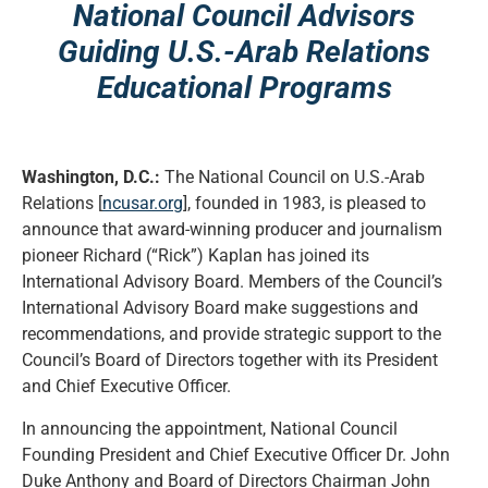
National Council Advisors
Guiding U.S.-Arab Relations
Educational Programs
Washington, D.C.:
The National Council on U.S.-Arab
Relations [
ncusar.org
], founded in 1983, is pleased to
announce that award-winning producer and journalism
pioneer Richard (“Rick”) Kaplan has joined its
International Advisory Board. Members of the Council’s
International Advisory Board make suggestions and
recommendations, and provide strategic support to the
Council’s Board of Directors together with its President
and Chief Executive Officer.
In announcing the appointment, National Council
Founding President and Chief Executive Officer Dr. John
Duke Anthony and Board of Directors Chairman John