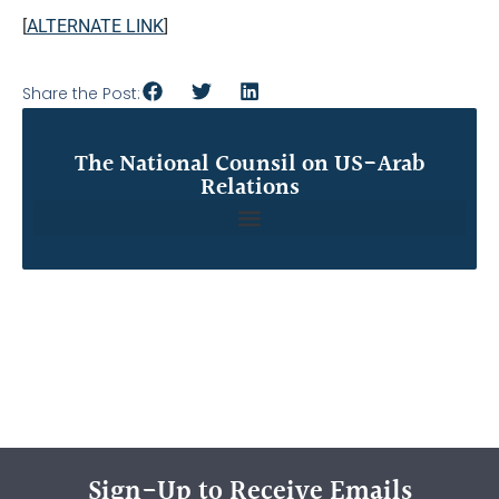
[
ALTERNATE LINK
]
Share the Post:
The National Counsil on US-Arab
Relations
Sign-Up to Receive Emails