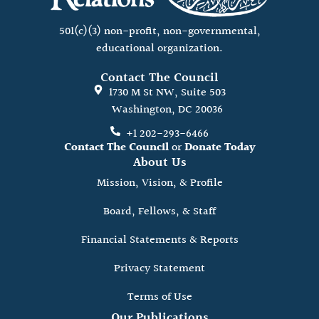
501(c)(3) non-profit, non-governmental,
educational organization.
Contact The Council
1730 M St NW, Suite 503
Washington, DC 20036
+1 202-293-6466
Contact The Council
or
Donate Today
About Us
Mission, Vision, & Profile
Board, Fellows, & Staff
Financial Statements & Reports
Privacy Statement
Terms of Use
Our Publications