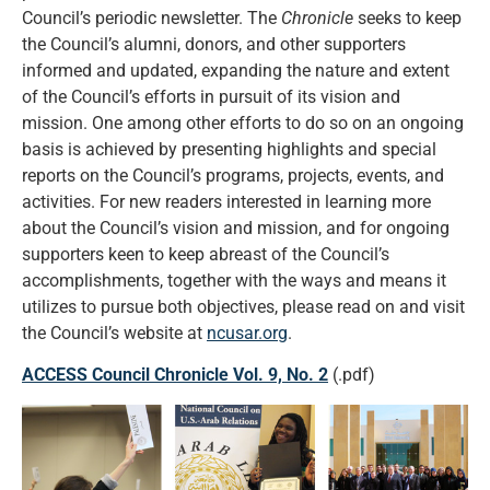
Council’s periodic newsletter. The
Chronicle
seeks to keep
the Council’s alumni, donors, and other supporters
informed and updated, expanding the nature and extent
of the Council’s efforts in pursuit of its vision and
mission. One among other efforts to do so on an ongoing
basis is achieved by presenting highlights and special
reports on the Council’s programs, projects, events, and
activities. For new readers interested in learning more
about the Council’s vision and mission, and for ongoing
supporters keen to keep abreast of the Council’s
accomplishments, together with the ways and means it
utilizes to pursue both objectives, please read on and visit
the Council’s website at
ncusar.org
.
ACCESS Council Chronicle Vol. 9, No. 2
(.pdf)