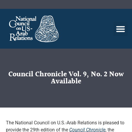
Council Chronicle Vol. 9, No. 2 Now
Available
The National Council on U.S.-Arab Relations is pleased to
provide the 29th edition of the
Council Chronicle
, the