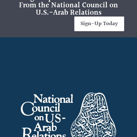
From the National Council on
U.S.-Arab Relations
Sign-Up Today