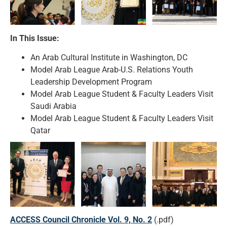
In This Issue:
An Arab Cultural Institute in Washington, DC
Model Arab League Arab-U.S. Relations Youth
Leadership Development Program
Model Arab League Student & Faculty Leaders Visit
Saudi Arabia
Model Arab League Student & Faculty Leaders Visit
Qatar
ACCESS Council Chronicle Vol. 9, No. 2
(.pdf)