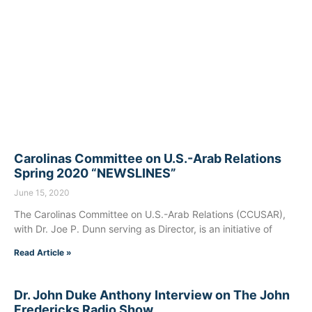
Carolinas Committee on U.S.-Arab Relations
Spring 2020 “NEWSLINES”
June 15, 2020
The Carolinas Committee on U.S.-Arab Relations (CCUSAR),
with Dr. Joe P. Dunn serving as Director, is an initiative of
Read Article »
Dr. John Duke Anthony Interview on The John
Fredericks Radio Show