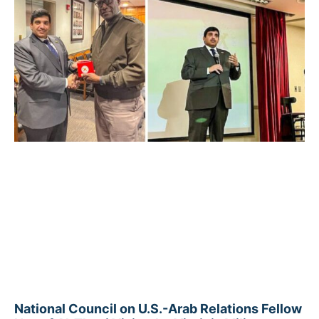
National Council on U.S.-Arab Relations Fellow