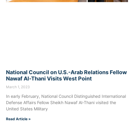
National Council on U.S.-Arab Relations Fellow
Nawaf Al-Thani Visits West Point
March 1, 2023
In early February, National Council Distinguished International
Defense Affairs Fellow Sheikh Nawaf Al-Thani visited the
United States Military
Read Article »