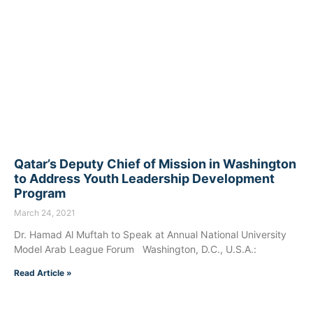
Qatar’s Deputy Chief of Mission in Washington
to Address Youth Leadership Development
Program
March 24, 2021
Dr. Hamad Al Muftah to Speak at Annual National University
Model Arab League Forum Washington, D.C., U.S.A.:
Read Article »