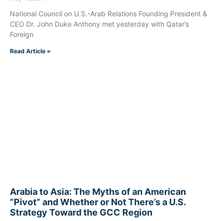
National Council on U.S.-Arab Relations Founding President &
CEO Dr. John Duke Anthony met yesterday with Qatar’s
Foreign
Read Article »
Arabia to Asia: The Myths of an American
“Pivot” and Whether or Not There’s a U.S.
Strategy Toward the GCC Region