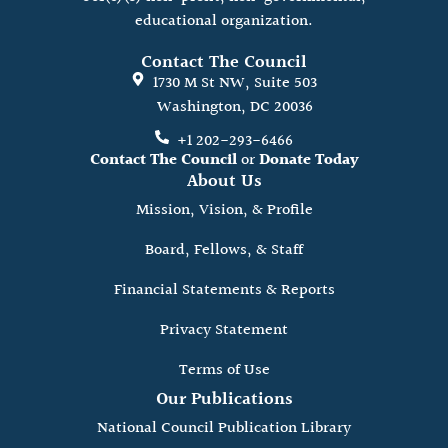
educational organization.
Contact The Council
1730 M St NW, Suite 503
Washington, DC 20036
+1 202-293-6466
Contact The Council
or
Donate Today
About Us
Mission, Vision, & Profile
Board, Fellows, & Staff
Financial Statements & Reports
Privacy Statement
Terms of Use
Our Publications
National Council Publication Library