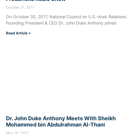
October 31, 2017
On October 30, 2017, National Council on U.S.-Arab Relations
Founding President & CEO Dr. John Duke Anthony joined
Read Article »
Dr. John Duke Anthony Meets With Sheikh
Mohammed bin Abdulrahman Al-Thani
May 16, 2017