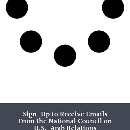
Sign-Up to Receive Emails
From the National Council on
U.S.-Arab Relations