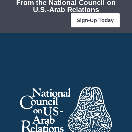
From the National Council on
U.S.-Arab Relations
Sign-Up Today