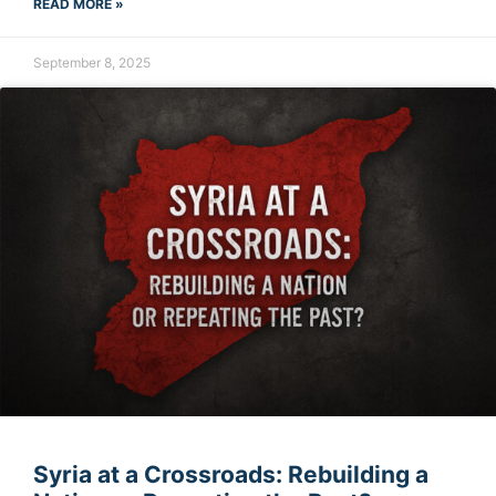
READ MORE »
September 8, 2025
Syria at a Crossroads: Rebuilding a