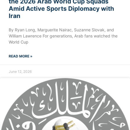
the 2026 Arab World Cup Squads
Amid Active Sports Diplomacy with
Iran
By Ryan Long, Marguerite Nairac, Suzanne Slovak, and
William Lawrence For generations, Arab fans watched the
World Cup
READ MORE »
June 12, 2026