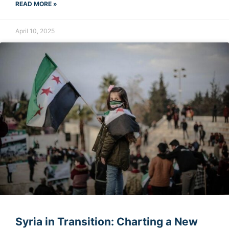
READ MORE »
April 10, 2025
Syria in Transition: Charting a New