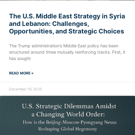
The U.S. Middle East Strategy in Syria
and Lebanon: Challenges,
Opportunities, and Strategic Choices
The Trump administration’s Middle East policy has been
structured around three mutually reinforcing tracks. First, it
has sought
READ MORE »
December 19, 2025