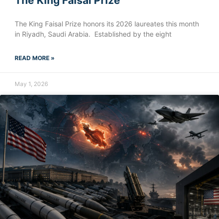
The King Faisal Prize
The King Faisal Prize honors its 2026 laureates this month
in Riyadh, Saudi Arabia. Established by the eight
READ MORE »
May 1, 2026