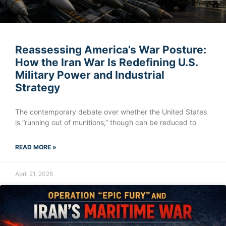
Reassessing America’s War Posture:
How the Iran War Is Redefining U.S.
Military Power and Industrial
Strategy
The contemporary debate over whether the United States
is “running out of munitions,” though can be reduced to
READ MORE »
April 21, 2026