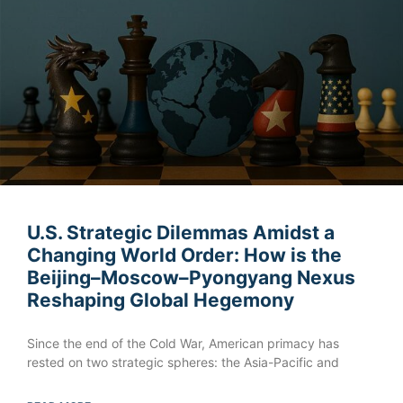
U.S. Strategic Dilemmas Amidst a
Changing World Order: How is the
Beijing–Moscow–Pyongyang Nexus
Reshaping Global Hegemony
Since the end of the Cold War, American primacy has
rested on two strategic spheres: the Asia-Pacific and