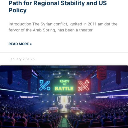
Path for Regional Stability and US
Policy
Introduction The Syrian conflict, ignited in 2011 amidst the
fervor of the Arab Spring, has been a theater
READ MORE »
January 2, 2025