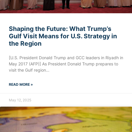
Shaping the Future: What Trump’s
Gulf Visit Means for U.S. Strategy in
the Region
[U.S. President Donald Trump and GCC leaders in Riyadh in
May 2017 (AFP)] As President Donald Trump prepares to
visit the Gulf region…
READ MORE »
May 12, 2025