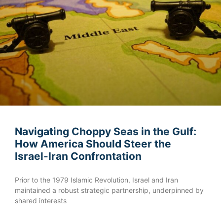
Navigating Choppy Seas in the Gulf:
How America Should Steer the
Israel-Iran Confrontation
Prior to the 1979 Islamic Revolution, Israel and Iran
maintained a robust strategic partnership, underpinned by
shared interests