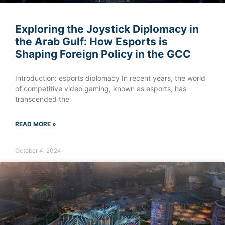
Exploring the Joystick Diplomacy in
the Arab Gulf: How Esports is
Shaping Foreign Policy in the GCC
Introduction: esports diplomacy In recent years, the world
of competitive video gaming, known as esports, has
transcended the
READ MORE »
October 4, 2024