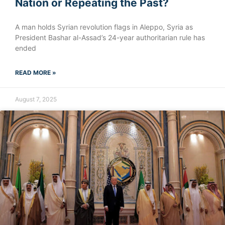
Nation or Repeating the Past?
A man holds Syrian revolution flags in Aleppo, Syria as
President Bashar al-Assad’s 24-year authoritarian rule has
ended
READ MORE »
August 7, 2025