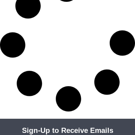
Sign-Up to Receive Emails