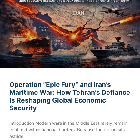
Operation “Epic Fury” and Iran’s
Maritime War: How Tehran’s Defiance
Is Reshaping Global Economic
Security
Introduction Modern wars in the Middle East rarely remain
confined within national borders. Because the region sits
astride