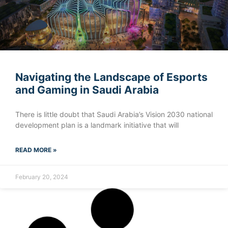
Navigating the Landscape of Esports
and Gaming in Saudi Arabia
There is little doubt that Saudi Arabia’s Vision 2030 national
development plan is a landmark initiative that will
READ MORE »
February 20, 2024