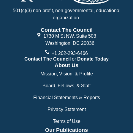
501(c)(3) non-profit, non-governmental, educational
organization.
Contact The Council
1730 M St NW, Suite 503
Washington, DC 20036
+1 202-293-6466
Contact The Council
or
Donate Today
About Us
Mission, Vision, & Profile
Board, Fellows, & Staff
Financial Statements & Reports
Privacy Statement
Terms of Use
Our Publications