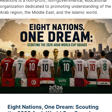
Relations is a non-profit, non-governmental, educational
organization dedicated to promoting understanding of the
Arab region, the Middle East, and the Islamic world.
Eight Nations, One Dream: Scouting