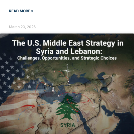
READ MORE »
March 20, 2026