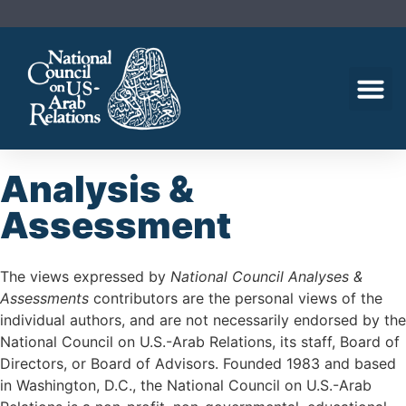
Analysis &
Assessment
The views expressed by
National Council Analyses &
Assessments
contributors are the personal views of the
individual authors, and are not necessarily endorsed by the
National Council on U.S.-Arab Relations, its staff, Board of
Directors, or Board of Advisors. Founded 1983 and based
in Washington, D.C., the National Council on U.S.-Arab